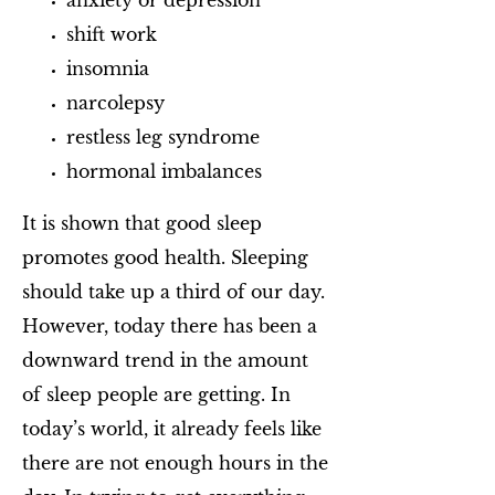
anxiety or depression
shift work
insomnia
narcolepsy
restless leg syndrome
hormonal imbalances
It is shown that good sleep
promotes good health. Sleeping
should take up a third of our day.
However, today there has been a
downward trend in the amount
of sleep people are getting. In
today’s world, it already feels like
there are not enough hours in the