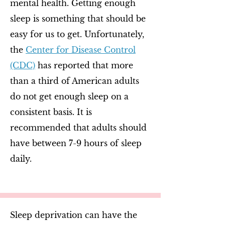
mental health. Getting enough
sleep is something that should be
easy for us to get. Unfortunately,
the
Center for Disease Control
(CDC)
has reported that more
than a third of American adults
do not get enough sleep on a
consistent basis. It is
recommended that adults should
have between 7-9 hours of sleep
daily.
Sleep deprivation can have the