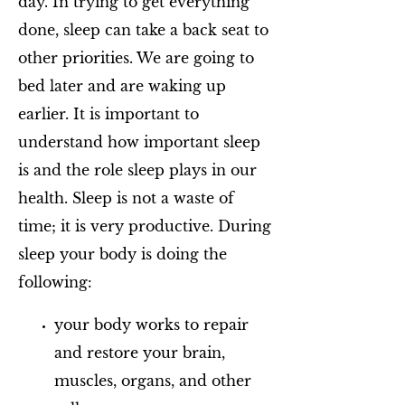
day. In trying to get everything
done, sleep can take a back seat to
other priorities. We are going to
bed later and are waking up
earlier. It is important to
understand how important sleep
is and the role sleep plays in our
health. Sleep is not a waste of
time; it is very productive. During
sleep your body is doing the
following:
your body works to repair
and restore your brain,
muscles, organs, and other