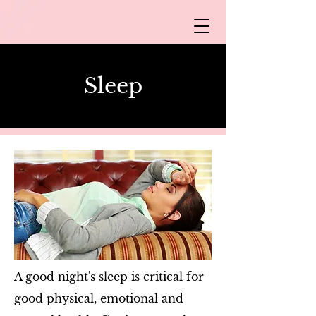
Sle​ep
A good night's sleep is critical for
good physical, emotional and