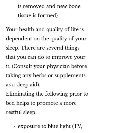
is removed and new bone
tissue is formed)
Your health and quality of life is
dependent on the quality of your
sleep. There are several things
that you can do to improve your
it. (Consult your physician before
taking any herbs or supplements
as a sleep aid).
Eliminating the following prior to
bed helps to promote a more
restful sleep:
exposure to blue light (TV,