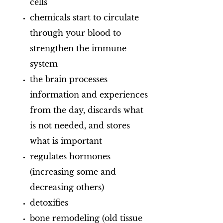
cells
chemicals start to circulate
through your blood to
strengthen the immune
system
the brain processes
information and experiences
from the day, discards what
is not needed, and stores
what is important
regulates hormones
(increasing some and
decreasing others)
detoxifies
bone remodeling (old tissue