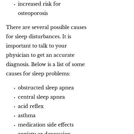
increased risk for
osteoporosis
There are several possible causes
for sleep disturbances. It is
important to talk to your
physician to get an accurate
diagnosis. Below is a list of some
causes for sleep problems:
obstructed sleep apnea
central sleep apnea
acid reflex
asthma
medication side effects