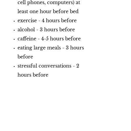
cell phones, computers) at
least one hour before bed
exercise - 4 hours before
alcohol - 3 hours before
caffeine - 4-5 hours before
eating large meals - 3 hours
before
stressful conversations - 2
hours before
Habits that can promote a better
night's sleep:
establish a bedtime routine