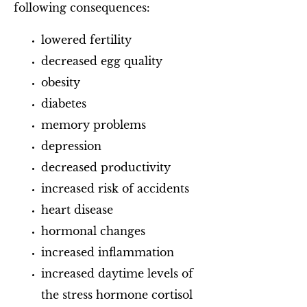
following consequences:
lowered fertility
decreased egg quality
obesity
diabetes
memory problems
depression
decreased productivity
increased risk of accidents
heart disease
hormonal changes
increased inflammation
increased daytime levels of
the stress hormone cortisol