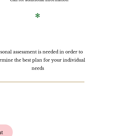
*
sonal assessment is needed in order to
rmine the best plan for your individual
needs
nt