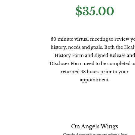
$35.00
60 minute virtual meeting to review y
history, needs and goals. Both the Heal
History Form and signed Release and
Discloser Form need to be completed 
returned 48 hours prior to your
appointment.
On Angels Wings
Gentle 5 month support after a loss