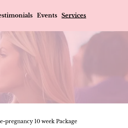
estimonials
Events
Services
e-pregnancy 10 week Package