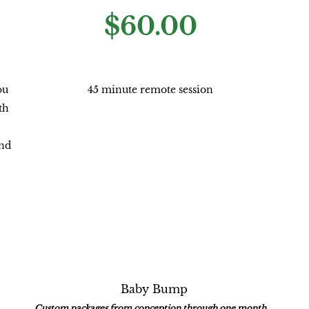
$60.00
ou
45 minute remote session
th
and
Baby Bump
Custom packages from conception through one month