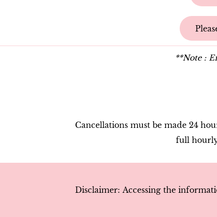
Pleas
**Note : Em
Cancellations must be made 24 hours
full hourl
Discla
imer:
Accessing the informati