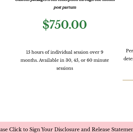
post partum
$750.00
Per
15 hours of individual session over 9
dete
months. Available in 30, 45, or 60 minute
sessions
ease Click to Sign Your Disclosure and Release Stateme