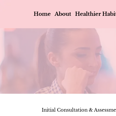
Home
About
Healthier Habi
Initial Consultation & Assessm