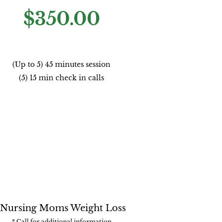
$350.00
(Up to 5) 45 minutes session
(5) 15 min check in calls
Nursing Moms Weight Loss
* Call for additional information​