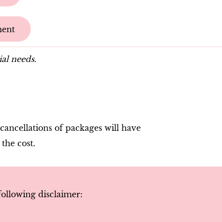
ment
ial needs.
cancellations of packages will have
 the cost.
following disclaimer
: