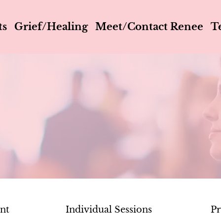
ts
Grief/Healing
Meet/Contact Renee
T
ent
Individual Sessions
Pr