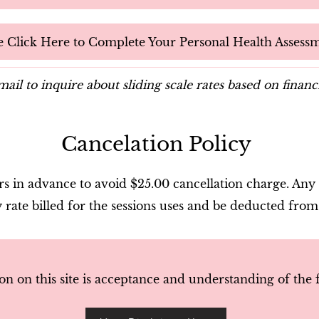
e Click Here to Complete Your Personal Health Assess
ail to inquire about sliding scale rates based on financ
Cancelation Policy
 in advance to avoid $25.00 cancellation charge. Any 
y rate billed for the sessions uses and be deducted from
on on this site is acceptance and understanding of the 