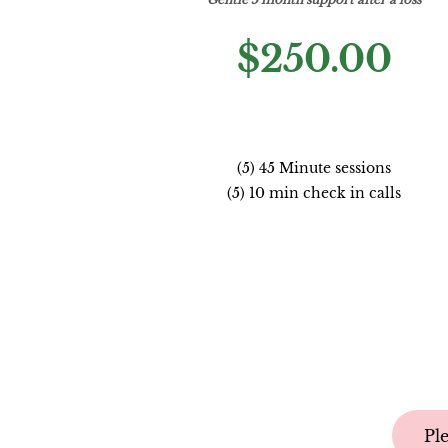
$250.00
(5) 45 Minute sessions
(5) 10 min check in calls
Pl