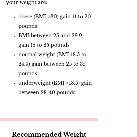
your weight are:
obese (BMI >30) gain 11 to 20
pounds
BMI between 25 and 29.9
gain 15 to 25 pounds
normal weight (BMI 18.5 to
24.9) gain between 25 to 35
pounds
underweight (BMI <18.5) gain
between 28-40 pounds
Recommended Weight