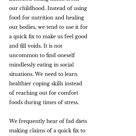
our childhood. Instead of using
food for nutrition and healing
our bodies, we tend to use it for
a quick fix to make us feel good
and fill voids. It is not
uncommon to find oneself
mindlessly eating in social
situations. We need to learn
healthier coping skills instead
of reaching out for comfort
foods during times of stress.
We frequently hear of fad diets
making claims of a quick fix to