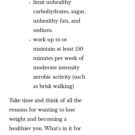
limit unhealthy
carbohydrates, sugar,
unhealthy fats, and
sodium.
work up to or
maintain at least 150
minutes per week of
moderate intensity
aerobic activity (such
as brisk walking)
Take time and think of all the
reasons for wanting to lose
weight and becoming a
healthier you. What's in it for