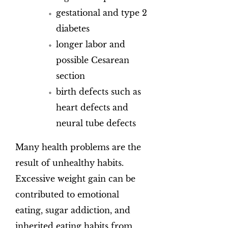
gestational and type 2
diabetes
longer labor and
possible Cesarean
section
birth defects such as
heart defects and
neural tube defects
Many health problems are the
result of unhealthy habits.
Excessive weight gain can be
contributed to emotional
eating, sugar addiction, and
inherited eating habits from