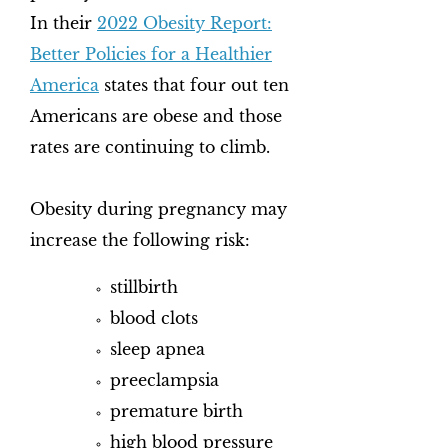
In their
2022 Obesity Report:
Better Policies for a Healthier
America
states that four out ten
Americans are obese and those
rates are continuing to climb.
Obesity during pregnancy may
increase the following risk:
stillbirth
blood clots
sleep apnea
preeclampsia
premature birth
high blood pressure