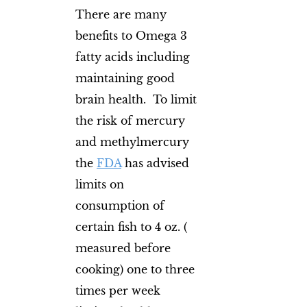
There are many
benefits to Omega 3
fatty acids including
maintaining good
brain health. To limit
the risk of mercury
and methylmercury
the
FDA
has advised
limits on
consumption of
certain fish to 4 oz. (
measured before
cooking) one to three
times per week