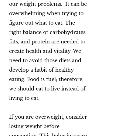
our weight problems. It can be
overwhelming when trying to
figure out what to eat. The
right balance of carbohydrates,
fats, and protein are needed to
create health and vitality. We
need to avoid those diets and
develop a habit of healthy
eating. Food is fuel; therefore,
we should eat to live instead of
living to eat.
If you are overweight, consider
losing weight before
conception. This helps increase