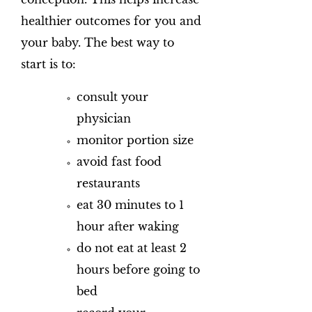
healthier outcomes for you and
your baby. The best way to
start is to:
consult your
physician
monitor portion size
avoid fast food
restaurants
eat 30 minutes to 1
hour after waking
do not eat at least 2
hours before going to
bed