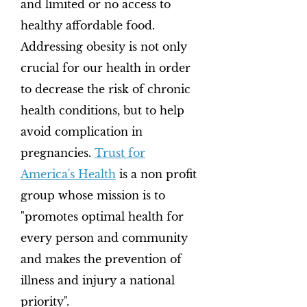
and limited or no access to
healthy affordable food.
Addressing obesity is not only
crucial for our health in order
to decrease the risk of chronic
health conditions, but to help
avoid complication in
pregnancies.
Trust for
America's Health
is a non profit
group whose mission is to
"promotes optimal health for
every person and community
and makes the prevention of
illness and injury a national
priority".