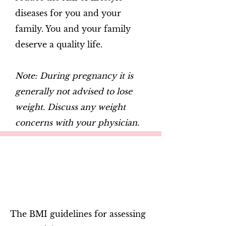
diseases for you and your
family. You and your family
deserve a quality life.
Note: During pregnancy it is
generally not advised to lose
weight. Discuss any weight
concerns with your physician.
The BMI guidelines for assessing