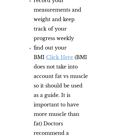
record your
measurements and
weight and keep
track of your
progress weekly
find out your
BMI
Clic​k Here
(BMI
does not take into
account fat vs muscle
so it should be used
as a guide. It is
important to have
more muscle than
fat) Doctors
recommend a