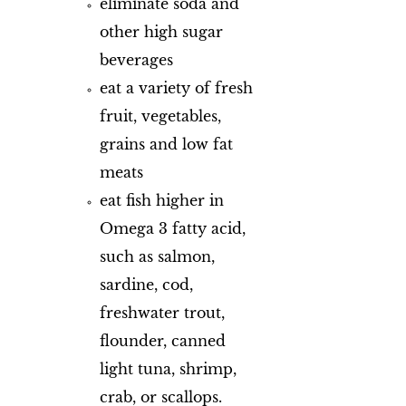
eliminate soda and
other high sugar
beverages
eat a variety of fresh
fruit, vegetables,
grains and low fat
meats
eat fish higher in
Omega 3 fatty acid,
such as salmon,
sardine, cod,
freshwater trout,
flounder, canned
light tuna, shrimp,
crab, or scallops.