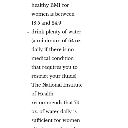
healthy BMI for
women is between
18.5 and 24.9
drink plenty of water
(a minimum of 64 oz.
daily if there is no
medical condition
that requires you to
restrict your fluids)
The National Institute
of Health
recommends that 74
oz. of water daily is
sufficient for women