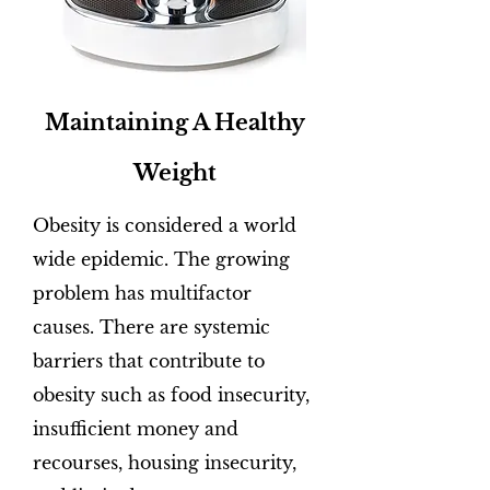
Maintaining A Healthy
Weight
Obesity is considered a world
wide epidemic. The growing
problem has multifactor
causes. There are systemic
barriers that contribute to
obesity such as food insecurity,
insufficient money and
recourses, housing insecurity,