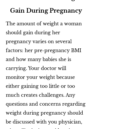
Gain During Pregnancy
The amount of weight a woman
should gain during her
pregnancy varies on several
factors: her pre-pregnancy BMI
and how many babies she is
carrying. Your doctor will
monitor your weight because
either gaining too little or too
much creates challenges. Any
questions and concerns regarding
weight during pregnancy should
be discussed with you physician,