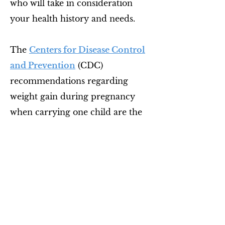
who will take in consideration
your health history and needs.
The
Centers for Disease Control
and Prevention
(CDC)
recommendations regarding
weight gain during pregnancy
when carrying one child are the
following:
BMI <18.5, 28-40 lbs weight
gain
BMI 18.5 to 24.9, 25-35 lbs
BMI 25 to 29.9, 15-25 lbs
BMI >30, 11-20 lbs