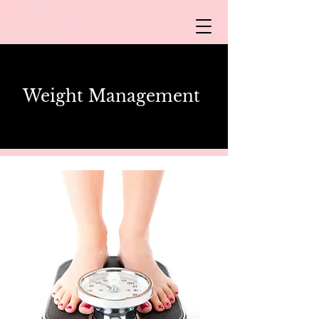
Weight
Management