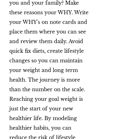
you and your family? Make
these reasons your WHY. Write
your WHY's on note cards and
place them where you can see
and review them daily. Avoid
quick fix diets, create lifestyle
changes so you can maintain
your weight and long term
health. The journey is more
than the number on the scale.
Reaching your goal weight is
just the start of your new
healthier life. By modeling
healthier habits, you can
reduce the risk of lifestyle